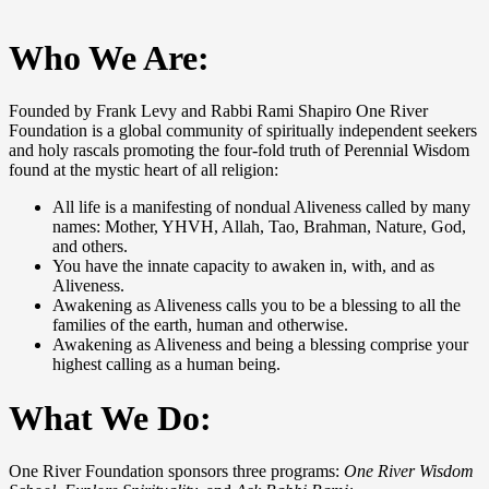
Who We Are:
Founded by Frank Levy and Rabbi Rami Shapiro One River
Foundation is a global community of spiritually independent seekers
and holy rascals promoting the four-fold truth of Perennial Wisdom
found at the mystic heart of all religion:
All life is a manifesting of nondual Aliveness called by many
names: Mother, YHVH, Allah, Tao, Brahman, Nature, God,
and others.
You have the innate capacity to awaken in, with, and as
Aliveness.
Awakening as Aliveness calls you to be a blessing to all the
families of the earth, human and otherwise.
Awakening as Aliveness and being a blessing comprise your
highest calling as a human being.
What We Do:
One River Foundation sponsors three programs:
One River Wisdom