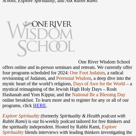
School
,
Explore Spirituality
, and
Ask Rabbi Rami:
One River Wisdom School
offers online and in-person seminars and retreats. We currently offer
four programs scheduled for 2024:
One Foot Judaism
, a radical
revisioning of Judaism, and
Perennial Wisdom
, a deep dive into the
mystic heart of the world’s religions,
Days of Awe for the World
– a
mystical reimagining of the Jewish High Holy Days – Rosh
Hashanah and Yom Kippur, and the
National Be a Blessing Day
online breakfast. To learn more and to register for any or all of our
programs, click
HERE
.
Explore Spirituality
(formerly
Spirituality & Health podcast with
Rabbi Rami
) is our bi-weekly podcast tailored for free thinkers and
the spiritually independent. Hosted by Rabbi Rami,
Explore
Spirituali
t
y
blends interviews with leading thinkers investigating the