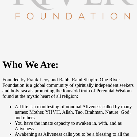
Who We Are:
Founded by Frank Levy and Rabbi Rami Shapiro One River
Foundation is a global community of spiritually independent seekers
and holy rascals promoting the four-fold truth of Perennial Wisdom
found at the mystic heart of all religion:
All life is a manifesting of nondual Aliveness called by many
names: Mother, YHVH, Allah, Tao, Brahman, Nature, God,
and others.
You have the innate capacity to awaken in, with, and as
Aliveness.
Awakening as Aliveness calls you to be a blessing to all the