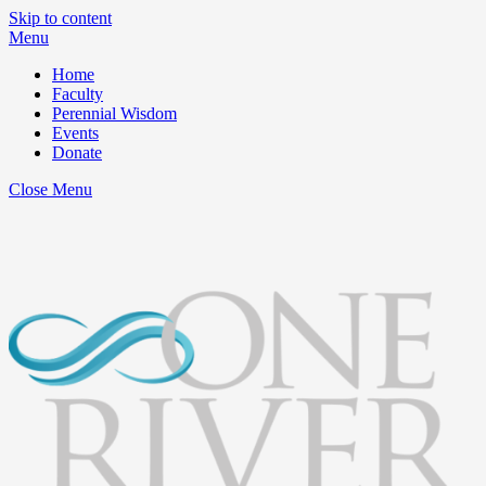
Skip to content
Menu
Home
Faculty
Perennial Wisdom
Events
Donate
Close Menu