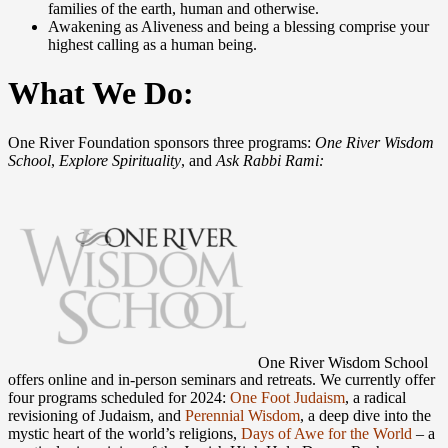
families of the earth, human and otherwise.
Awakening as Aliveness and being a blessing comprise your
highest calling as a human being.
What We Do:
One River Foundation sponsors three programs:
One River Wisdom
School
,
Explore Spirituality
, and
Ask Rabbi Rami:
One River Wisdom School
offers online and in-person seminars and retreats. We currently offer
four programs scheduled for 2024:
One Foot Judaism
, a radical
revisioning of Judaism, and
Perennial Wisdom
, a deep dive into the
mystic heart of the world’s religions,
Days of Awe for the World
– a