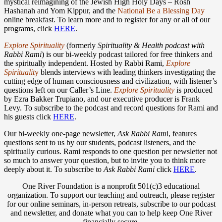
mystical reimagining of the Jewish High Holy Days – Rosh
Hashanah and Yom Kippur, and the
National Be a Blessing Day
online breakfast. To learn more and to register for any or all of our
programs, click
HERE
.
Explore Spirituality
(formerly
Spirituality & Health podcast with
Rabbi Rami
) is our bi-weekly podcast tailored for free thinkers and
the spiritually independent. Hosted by Rabbi Rami,
Explore
Spirituali
t
y
blends interviews with leading thinkers investigating the
cutting edge of human consciousness and civilization, with listener’s
questions left on our Caller’s Line.
Explore Spirituality
is produced
by Ezra Bakker Trupiano, and our executive producer is Frank
Levy. To subscribe to the podcast and record questions for Rami and
his guests click
HERE
.
Our bi-weekly one-page newsletter,
Ask Rabbi Ram
i, features
questions sent to us by our students, podcast listeners, and the
spiritually curious. Rami responds to one question per newsletter not
so much to answer your question, but to invite you to think more
deeply about it. To subscribe to
Ask Rabbi Rami
click
HERE
.
One River Foundation is a nonprofit 501(c)3 educational
organization. To support our teaching and outreach, please register
for our online seminars, in-person retreats, subscribe to our podcast
and newsletter, and donate what you can to help keep One River
financially secure.